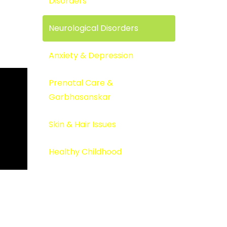
Disorders
Neurological Disorders
Anxiety & Depression
Prenatal Care &
Garbhasanskar
Skin & Hair Issues
Healthy Childhood