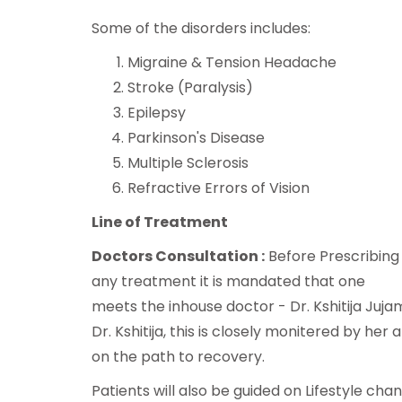
Some of the disorders includes:
Migraine & Tension Headache
Stroke (Paralysis)
Epilepsy
Parkinson's Disease
Multiple Sclerosis
Refractive Errors of Vision
Line of Treatment
Doctors Consultation :
Before Prescribing
any treatment it is mandated that one
meets the inhouse doctor - Dr. Kshitija Juja
Dr. Kshitija, this is closely monitered by he
on the path to recovery.
Patients will also be guided on Lifestyle ch