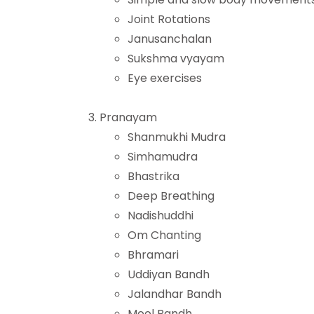
Joint Rotations
Janusanchalan
Sukshma vyayam
Eye exercises
Pranayam
Shanmukhi Mudra
Simhamudra
Bhastrika
Deep Breathing
Nadishuddhi
Om Chanting
Bhramari
Uddiyan Bandh
Jalandhar Bandh
Mool Bandh