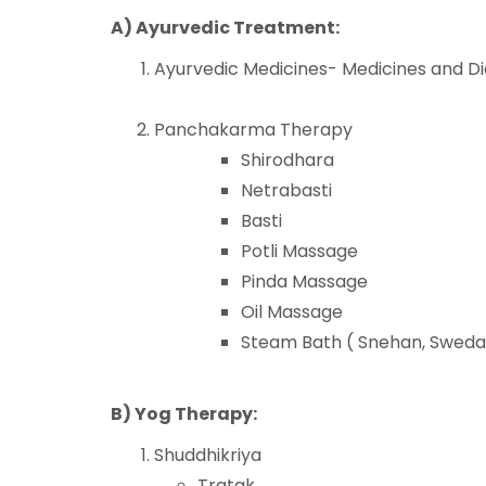
A) Ayurvedic Treatment:
Ayurvedic Medicines- Medicines and Di
Panchakarma Therapy
Shirodhara
Netrabasti
Basti
Potli Massage
Pinda Massage
Oil Massage
Steam Bath ( Snehan, Swed
B) Yog Therapy:
Shuddhikriya
Tratak