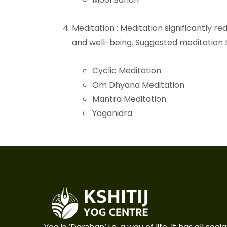
Meditation : Meditation significantly r
and well-being. Suggested meditation 
Cyclic Meditation
Om Dhyana Meditation
Mantra Meditation
Yoganidra