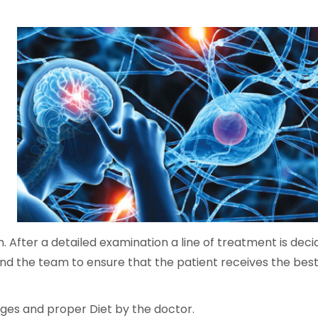
m. After a detailed examination a line of treatment is dec
r and the team to ensure that the patient receives the best
anges and proper Diet by the doctor.