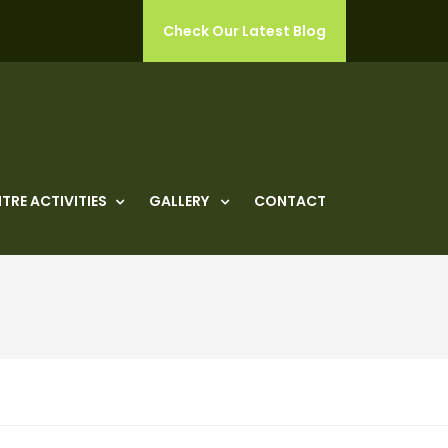
Check Our Latest Blog
TRE ACTIVITIES
GALLERY
CONTACT