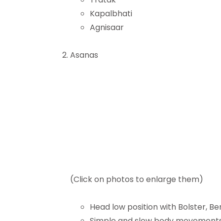
Kapalbhati
Agnisaar
Asanas
(Click on photos to enlarge them)
Head low position with Bolster, B
Simple and slow body movement