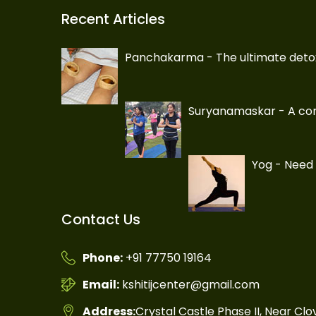
Recent Articles
Panchakarma - The ultimate deto
Suryanamaskar - A com
Yog - Need 
Contact Us
Phone:
+91 77750 19164
Email:
kshitijcenter@gmail.com
Address:
Crystal Castle Phase II, Near Cl