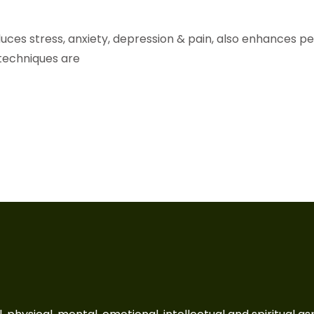
educes stress, anxiety, depression & pain, also enhances p
techniques are