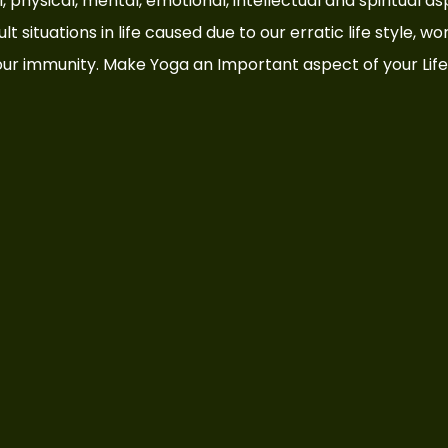
cial, physical, mental, emotional, intellectual and spiritual 
t situations in life caused due to our erratic life style, wo
ur immunity. Make Yoga an Important aspect of your Life