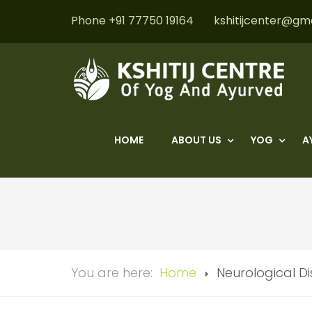
Phone +91 77750 19164
kshitijcenter@gm
HOME
ABOUT US
YOG
A
You are here:
Home
Neurological D