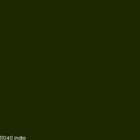
11040 India