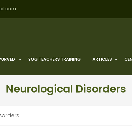
ail.com
YURVED
YOG TEACHERS TRAINING
ARTICLES
CEN
Neurological Disorders
isorders