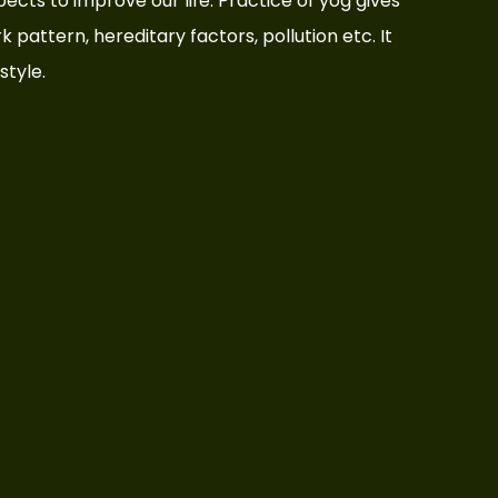
aspects to improve our life. Practice of yog gives
rk pattern, hereditary factors, pollution etc. It
style.