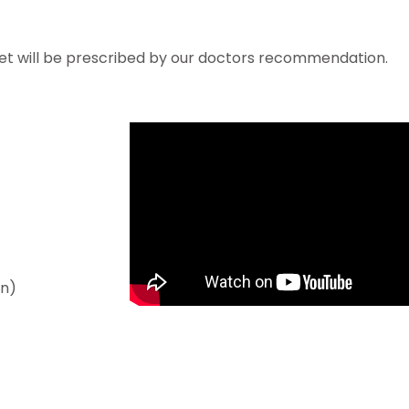
et will be prescribed by our doctors recommendation.
an)