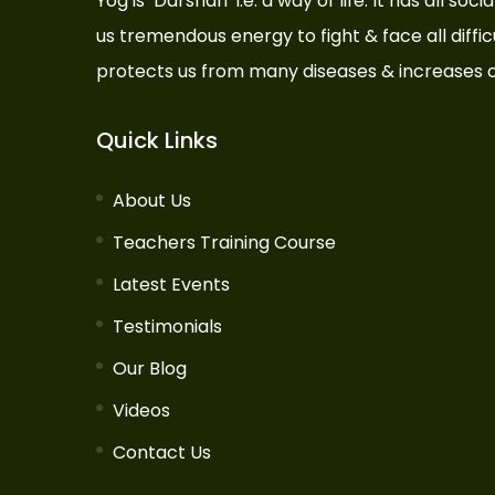
Yog is ‘Darshan’ i.e. a way of life. It has all so
us tremendous energy to fight & face all difficul
protects us from many diseases & increases o
Quick Links
About Us
Teachers Training Course
Latest Events
Testimonials
Our Blog
Videos
Contact Us