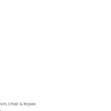
ench, Chair & Ropes
s