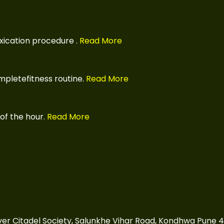
xication procedure
.
Read More
pletefitness routine.
Read More
of the hour.
Read More
over Citadel Society, Salunkhe Vihar Road, Kondhwa Pune 4