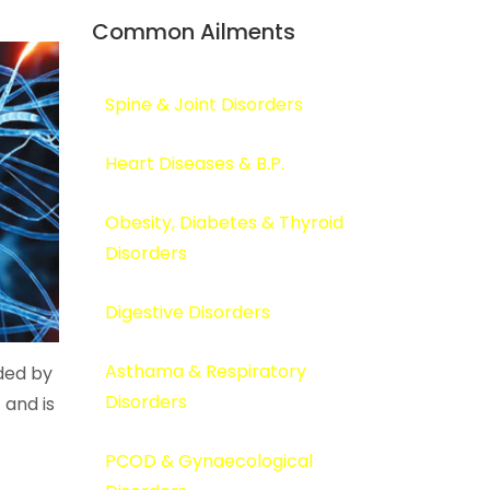
Common Ailments
Spine & Joint Disorders
Heart Diseases & B.P.
Obesity, Diabetes & Thyroid
Disorders
Digestive Disorders
Asthama & Respiratory
ided by
Disorders
 and is
PCOD & Gynaecological