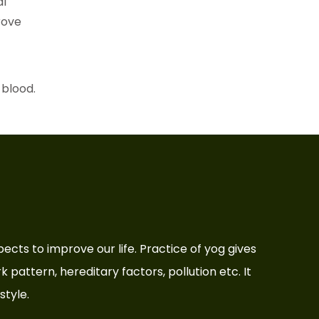
al
prove
 blood.
aspects to improve our life. Practice of yog gives
rk pattern, hereditary factors, pollution etc. It
style.