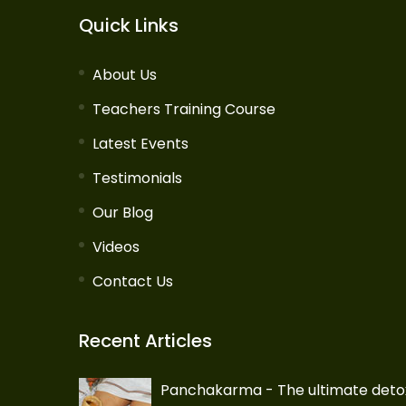
Quick Links
About Us
Teachers Training Course
Latest Events
Testimonials
Our Blog
Videos
Contact Us
Recent Articles
Panchakarma - The ultimate deto