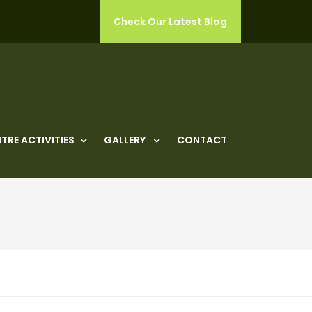
Check Our Latest Blog
TRE ACTIVITIES
GALLERY
CONTACT