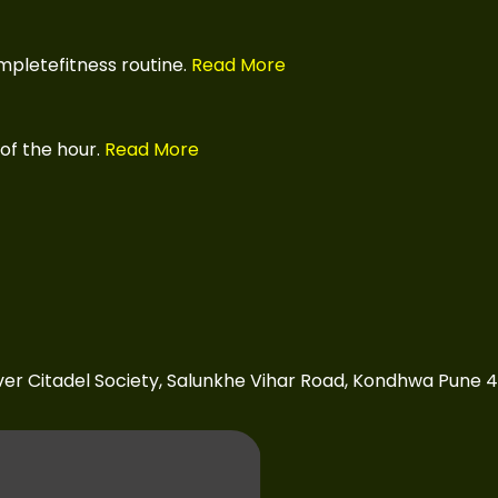
pletefitness routine.
Read More
of the hour.
Read More
over Citadel Society, Salunkhe Vihar Road, Kondhwa Pune 4