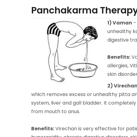
Panchakarma Therap
1)
Vaman
–
unhealthy ka
digestive t
Benefits:
Va
allergies, Vit
skin disorde
2)
Virecha
which removes excess or unhealthy pitta an
system, liver and gall bladder. It completely
from mouth to anus.
Benefits:
Virechan is very effective for patie