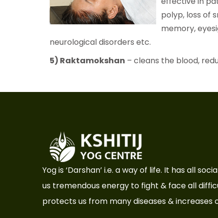
effective in pat
polyp, loss of s
memory, eyesigh
neurological disorders etc.
5) Raktamokshan
– cleans the blood, redu
Yog is ‘Darshan’ i.e. a way of life. It has all so
us tremendous energy to fight & face all difficul
protects us from many diseases & increases o