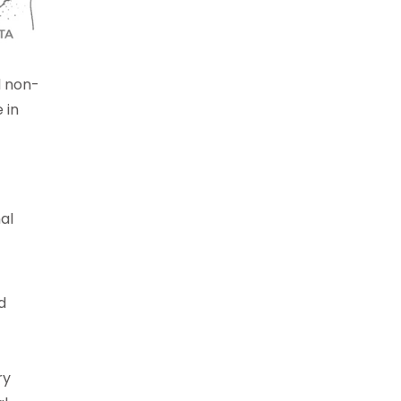
d non-
 in
al
d
ry