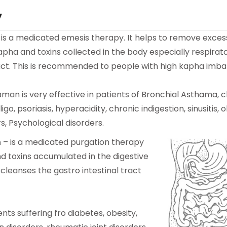
y
 is a medicated emesis therapy. It helps to remove exces
pha and toxins collected in the body especially respirat
ract. This is recommended to people with high kapha imba
man is very effective in patients of Bronchial Asthama, 
iligo, psoriasis, hyperacidity, chronic indigestion, sinusitis, 
rs, Psychological disorders.
n
– is a medicated purgation therapy
d toxins accumulated in the digestive
 cleanses the gastro intestinal tract
nts suffering fro diabetes, obesity,