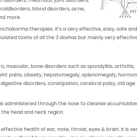
n disorders, rheumatic joint disorders,
caldisorders, blood disorders, acne,
and more.
nchakarma therapies. It’s a very effective, easy, safe an
ated toxins of all the 3 doshas but mainly very effective
uro, muscular, bone disorders such as spondylitis, arthritis,
a, joint pains, obesity, hepatomegaly, splenomegaly, hormon
ic digestive disorders, constipation, cerebral palsy, old age
l is administered through the nose to cleanse accumulate
n the head and neck region
effective health of ear, nose, throat, eyes & brain. It is ve