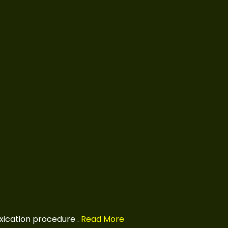
xication procedure
.
Read More