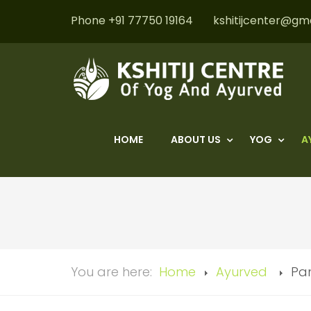
Phone +91 77750 19164
kshitijcenter@gm
HOME
ABOUT US
YOG
A
You are here:
Home
Ayurved
Pa