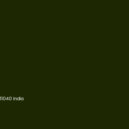
11040 India