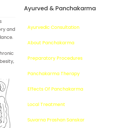
Ayurved & Panchakarma
s
Ayurvedic Consultation
ory and
lance.
About Panchakarma
chronic
Preparatory Procedures
obesity,
Panchakarma Therapy
Effects Of Panchakarma
Local Treatment
Suvarna Prashan Sanskar