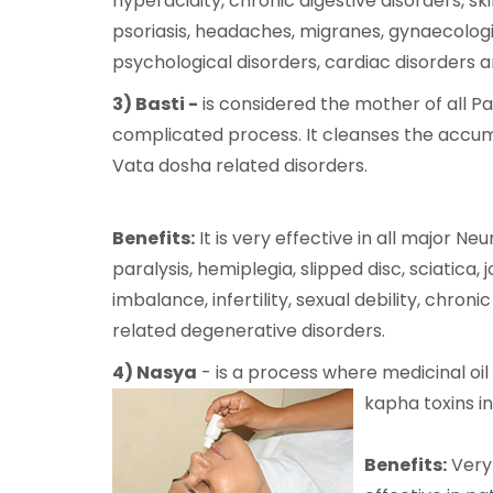
hyperacidity, chronic digestive disorders, ski
psoriasis, headaches, migranes, gynaecologi
psychological disorders, cardiac disorders 
3) Basti -
is considered the mother of all Pa
complicated process. It cleanses the accumul
Vata dosha related disorders.
Benefits:
It is very effective in all major Ne
paralysis, hemiplegia, slipped disc, sciatic
imbalance, infertility, sexual debility, chron
related degenerative disorders.
4) Nasya
- is a process where medicinal oi
kapha
toxins i
Benefits:
Very 