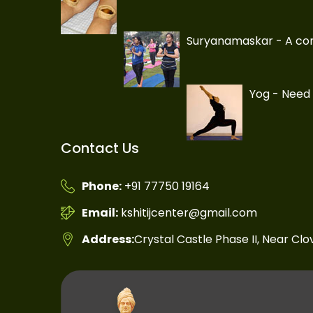
Suryanamaskar - A com
Yog - Need 
Contact Us
Phone:
+91 77750 19164
Email:
kshitijcenter@gmail.com
Address:
Crystal Castle Phase II, Near Cl