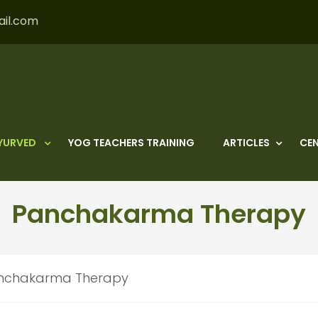
ail.com
YURVED
YOG TEACHERS TRAINING
ARTICLES
CEN
Panchakarma Therapy
nchakarma Therapy