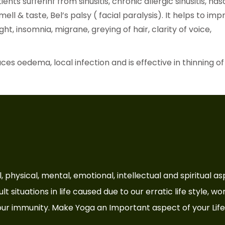
ients sufferinf from sinusitis, chronic allergic sinusitis, nas
mell & taste, Bel’s palsy ( facial paralysis). It helps to im
t, insomnia, migrane, greying of hair, clarity of voice,
ces oedema, local infection and is effective in thinning of
cial, physical, mental, emotional, intellectual and spiritual 
t situations in life caused due to our erratic life style, wo
ur immunity. Make Yoga an Important aspect of your Life