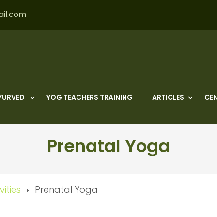
ail.com
YURVED
YOG TEACHERS TRAINING
ARTICLES
CEN
Prenatal Yoga
vities
Prenatal Yoga