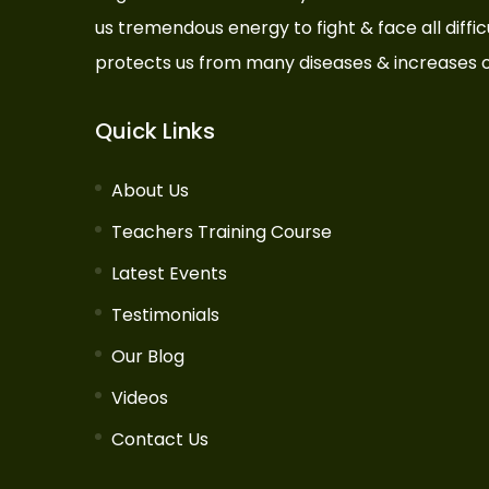
us tremendous energy to fight & face all difficul
protects us from many diseases & increases o
Quick Links
About Us
Teachers Training Course
Latest Events
Testimonials
Our Blog
Videos
Contact Us