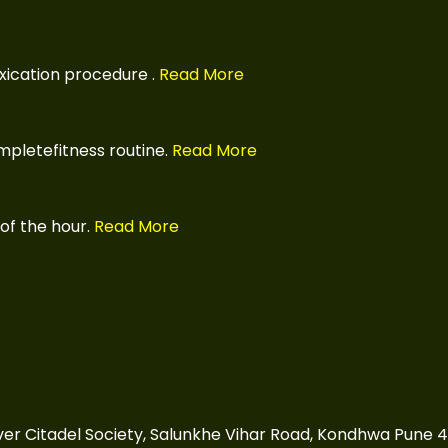
xication procedure
.
Read More
pletefitness routine.
Read More
of the hour.
Read More
over Citadel Society, Salunkhe Vihar Road, Kondhwa Pune 4