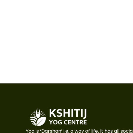
Yog is ‘Darshan’ i.e. a way of life. It has all so