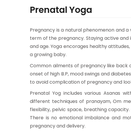
Prenatal Yoga
Pregnancy is a natural phenomenon and a 
term of the pregnancy. Staying active and i
and age. Yoga encorages healthy attitudes,
a growing baby.
Common ailments of pregnancy like back ach
onset of high B.P, mood swings and diabete
to avoid complication of pregnancy and look
Prenatal Yog includes various Asanas wi
different techniques of pranayam, Om medit
flexibility, pelvic space, breathing capacit
There is no emotional imbalance and mo
pregnancy and delivery.