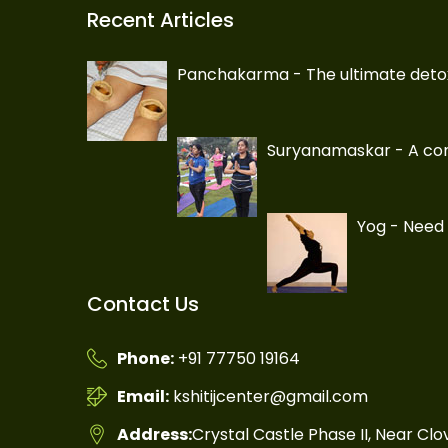
Recent Articles
Panchakarma - The ultimate deto
Suryanamaskar - A com
Yog - Need 
Contact Us
Phone:
+91 77750 19164
Email:
kshitijcenter@gmail.com
Address:
Crystal Castle Phase II, Near Cl