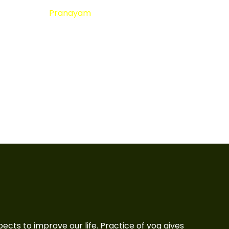
Pranayam
aspects to improve our life. Practice of yog gives