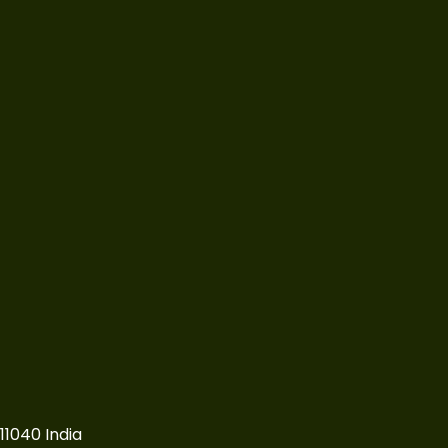
11040 India