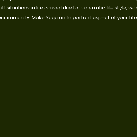
t situations in life caused due to our erratic life style, wo
ur immunity. Make Yoga an Important aspect of your Life