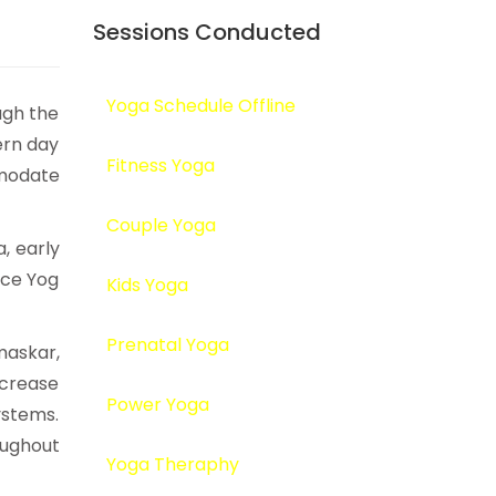
Sessions Conducted
Yoga Schedule Offline
ugh the
ern day
Fitness Yoga
omodate
Couple Yoga
, early
ice Yog
Kids Yoga
Prenatal Yoga
maskar,
ncrease
Power Yoga
ystems.
ughout
Yoga Theraphy