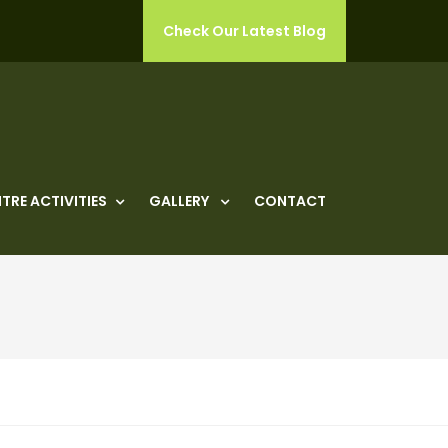
Check Our Latest Blog
TRE ACTIVITIES
GALLERY
CONTACT