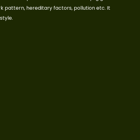
rk pattern, hereditary factors, pollution etc. It
style.