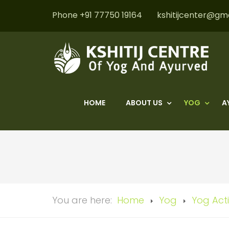
Phone +91 77750 19164
kshitijcenter@gm
HOME
ABOUT US
YOG
A
You are here:
Home
Yog
Yog Acti