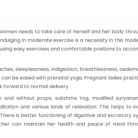
women needs to take care of herself and her body thro
ndulging in moderate exercise is a necessity in this mod
 using easy exercises and comfortable positions to acc
es, sleeplessness, indigestion, breathlessness, oedema
s can be eased with prenatal yoga. Pregnant ladies pract
 forward to normal delivery.
th and without props, sukshma Yog, modified suryana
ation and various kinds of relaxation. This helps to i
y. There is better functioning of digestive and excretory s
ther can maintain her health and peace of mind thro