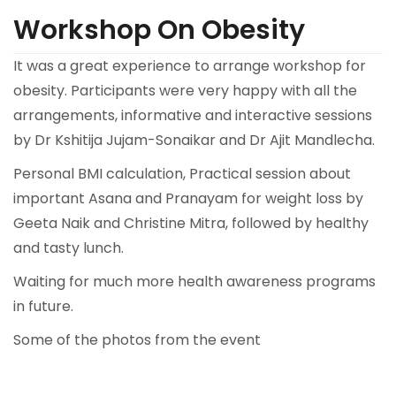
Workshop On Obesity
It was a great experience to arrange workshop for
obesity. Participants were very happy with all the
arrangements, informative and interactive sessions
by Dr Kshitija Jujam-Sonaikar and Dr Ajit Mandlecha.
Personal BMI calculation, Practical session about
important Asana and Pranayam for weight loss by
Geeta Naik and Christine Mitra, followed by healthy
and tasty lunch.
Waiting for much more health awareness programs
in future.
Some of the photos from the event