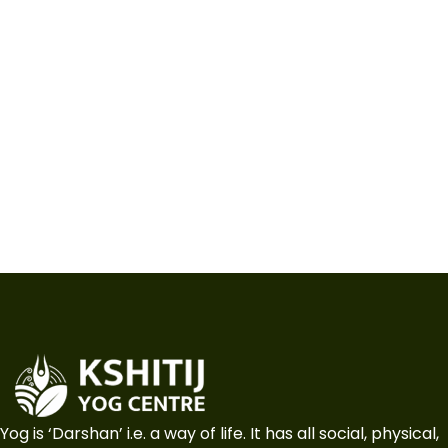
Yog is ‘Darshan’ i.e. a way of life. It has all social, physical,