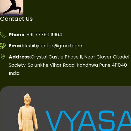
Contact Us
Phone:
+91 77750 19164
Email:
kshitijcenter@gmail.com
Address:
Crystal Castle Phase II, Near Clover Citadel
Society, Salunkhe Vihar Road, Kondhwa Pune 411040
India