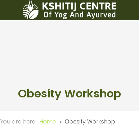
Obesity Workshop
You are here:
Home
Obesity Workshop