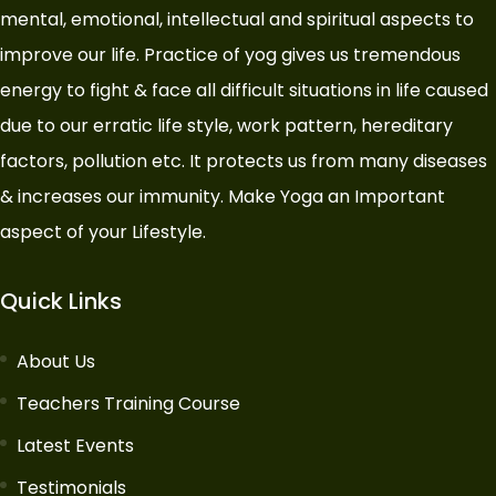
mental, emotional, intellectual and spiritual aspects to
improve our life. Practice of yog gives us tremendous
energy to fight & face all difficult situations in life caused
due to our erratic life style, work pattern, hereditary
factors, pollution etc. It protects us from many diseases
& increases our immunity. Make Yoga an Important
aspect of your Lifestyle.
Quick Links
About Us
Teachers Training Course
Latest Events
Testimonials