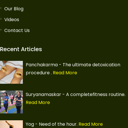
Our Blog
Videos
Contact Us
Recent Articles
Panchakarma - The ultimate detoxication
procedure
.
Read More
Suryanamaskar - A completefitness routine.
Read More
Yog - Need of the hour.
Read More