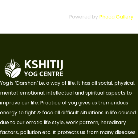
Powered by
Phoca Gallery
Yog is ‘Darshan’ i.e. a way of life. It has all social, physical,
mental, emotional, intellectual and spiritual aspects to
improve our life. Practice of yog gives us tremendous
energy to fight & face all difficult situations in life caused
due to our erratic life style, work pattern, hereditary
factors, pollution etc. It protects us from many diseases