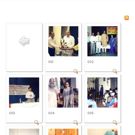
001
002
003
004
005