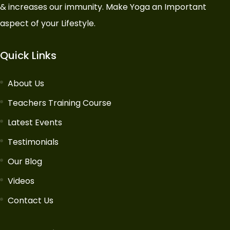
& increases our immunity. Make Yoga an Important
aspect of your Lifestyle.
Quick Links
About Us
Teachers Training Course
Latest Events
Testimonials
Our Blog
Videos
Contact Us