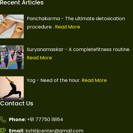
Recent Articles
Panchakarma - The ultimate detoxication
procedure
.
Read More
Suryanamaskar - A completefitness routine.
Read More
Yog - Need of the hour.
Read More
Contact Us
Phone:
+91 77750 19164
Email:
kshitijcenter@gmail.com