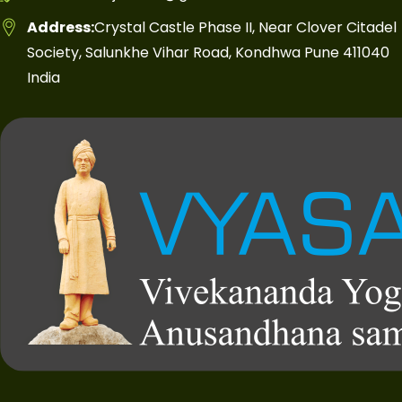
Address:
Crystal Castle Phase II, Near Clover Citadel
Society, Salunkhe Vihar Road, Kondhwa Pune 411040
India