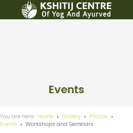
Events
You are here:
Home
Gallery
Photos
Events
Workshops and Seminars