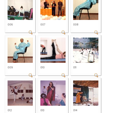
006
007
008
009
010
011
012
013
014