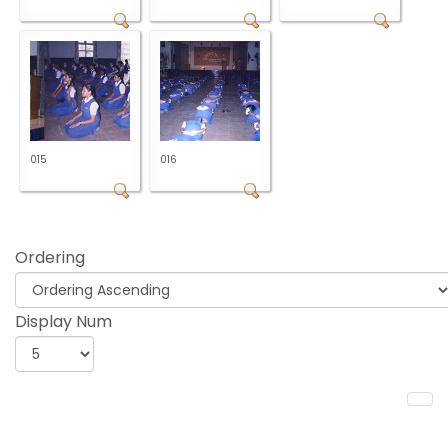
015
016
Ordering
Display Num